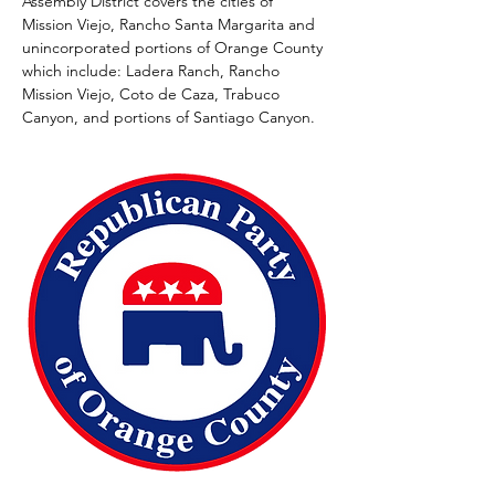
Assembly District covers the cities of 
Mission Viejo, Rancho Santa Margarita and 
unincorporated portions of Orange County 
which include: Ladera Ranch, Rancho 
Mission Viejo, Coto de Caza, Trabuco 
Canyon, and portions of Santiago Canyon. 