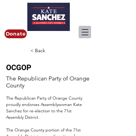
Donate
< Back
OCGOP
The Republican Party of Orange
County
The Republican Party of Orange County 
proudly endorses Assemblywoman Kate 
Sanchez for re-election to the 71st 
Assembly District.
The Orange County portion of the 71st 