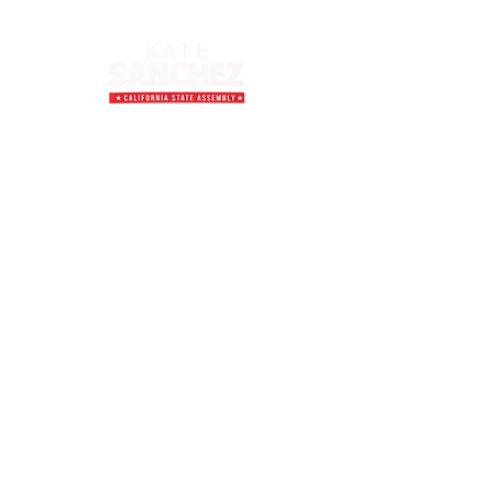
Inquiries
For any inquiries, questions, or
comments, please email us at:
contact@sanchezforassembly.com
Donate